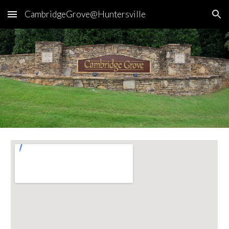
CambridgeGrove@Huntersville
Skip to main content
Skip to navigation