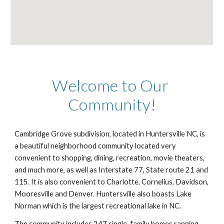
Welcome to Our 
Community!
Cambridge Grove subdivision, located in Huntersville NC, is 
a beautiful neighborhood community located very 
convenient to shopping, dining, recreation, movie theaters, 
and much more, as well as Interstate 77, State route 21 and 
115. It is also convenient to Charlotte, Cornelius, Davidson, 
Mooresville and Denver. Huntersville also boasts Lake 
Norman which is the largest recreational lake in NC. 
The community includes 247 single-family homes ranging 