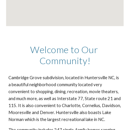
Welcome to Our 
Community!
Cambridge Grove subdivision, located in Huntersville NC, is 
a beautiful neighborhood community located very 
convenient to shopping, dining, recreation, movie theaters, 
and much more, as well as Interstate 77, State route 21 and 
115. It is also convenient to Charlotte, Cornelius, Davidson, 
Mooresville and Denver. Huntersville also boasts Lake 
Norman which is the largest recreational lake in NC. 
The community includes 247 single-family homes ranging 