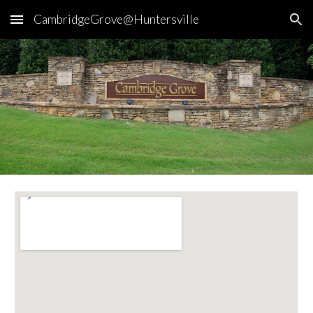
CambridgeGrove@Huntersville
Skip to main content
Skip to navigation